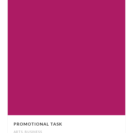
PROMOTIONAL TASK
ARTS
,
BUSINESS