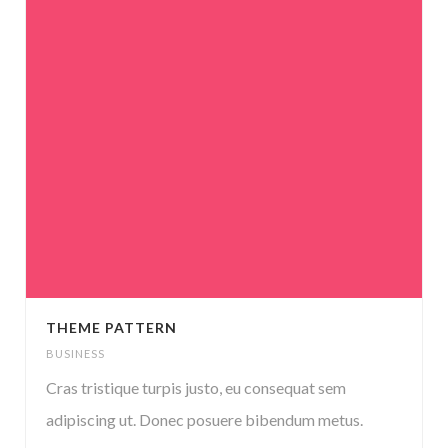
THEME PATTERN
BUSINESS
Cras tristique turpis justo, eu consequat sem
adipiscing ut. Donec posuere bibendum metus.