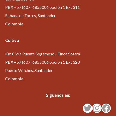
PBX +57 (607) 6855006 opción 1 Ext 311
Sabana de Torres, Santander
Colombia
Cultivo
Km 8 Vía Puente Sogamoso - Finca Sotará
PBX +57 (607) 6855006 opción 1 Ext 320
Puerto Wilches, Santander
Colombia
Síguenos en:
Twitter
Instagram
Facebook