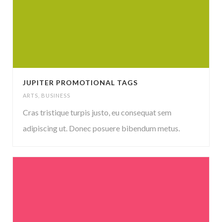
JUPITER PROMOTIONAL TAGS
ARTS
,
BUSINESS
Cras tristique turpis justo, eu consequat sem
adipiscing ut. Donec posuere bibendum metus.