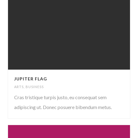
JUPITER FLAG
ARTS
,
BUSINESS
Cras tristique turpis justo, eu consequat sem
adipiscing ut. Donec posuere bibendum metus.