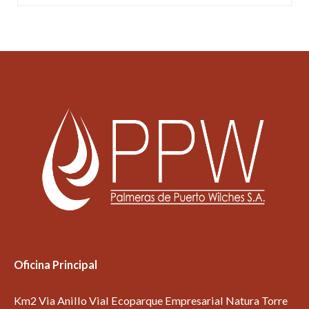
Oficina Principal
Km2 Via Anillo Vial Ecoparque Empresarial Natura Torre