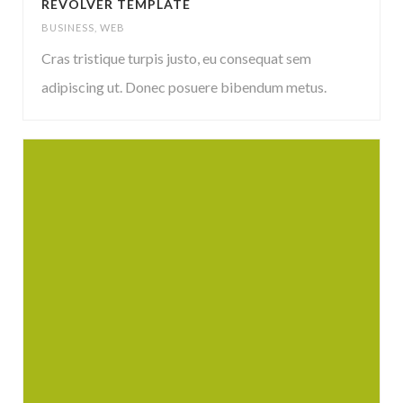
REVOLVER TEMPLATE
BUSINESS
,
WEB
Cras tristique turpis justo, eu consequat sem
adipiscing ut. Donec posuere bibendum metus.