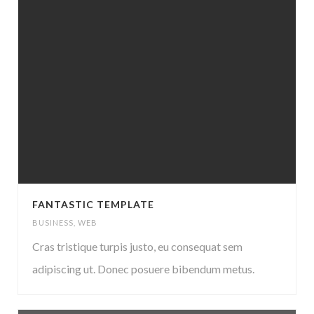
FANTASTIC TEMPLATE
BUSINESS
,
WEB
Cras tristique turpis justo, eu consequat sem
adipiscing ut. Donec posuere bibendum metus.