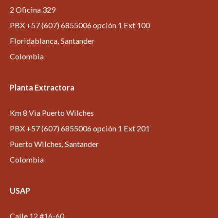
2 Oficina 329
PBX +57 (607) 6855006 opción 1 Ext 100
Floridablanca, Santander
Colombia
Planta Extractora
Km 8 Via Puerto Wilches
PBX +57 (607) 6855006 opción 1 Ext 201
Puerto Wilches, Santander
Colombia
USAP
Calle 12 #16-60