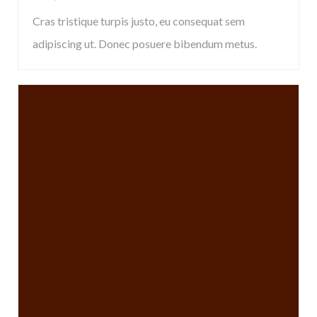
Cras tristique turpis justo, eu consequat sem
adipiscing ut. Donec posuere bibendum metus.