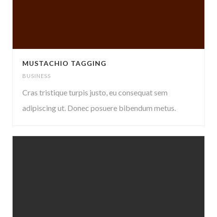
MUSTACHIO TAGGING
BUSINESS
Cras tristique turpis justo, eu consequat sem
adipiscing ut. Donec posuere bibendum metus.