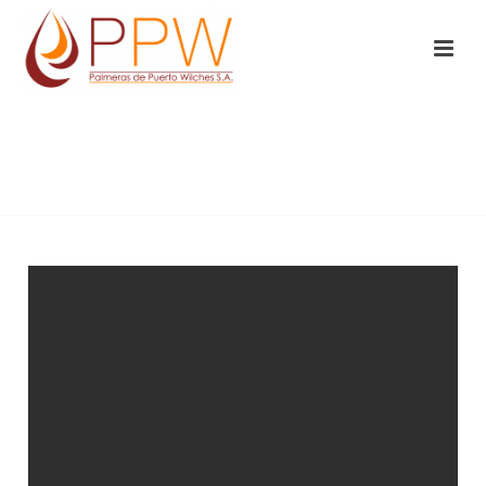
BUSINESS
INICIO
/
BUSINESS